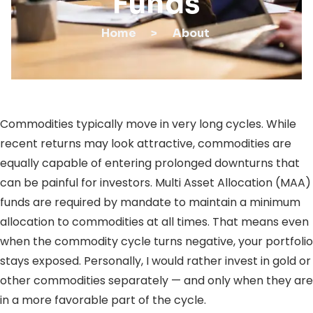
Funds
Home
>
About
Commodities typically move in very long cycles. While
recent returns may look attractive, commodities are
equally capable of entering prolonged downturns that
can be painful for investors. Multi Asset Allocation (MAA)
funds are required by mandate to maintain a minimum
allocation to commodities at all times. That means even
when the commodity cycle turns negative, your portfolio
stays exposed. Personally, I would rather invest in gold or
other commodities separately — and only when they are
in a more favorable part of the cycle.