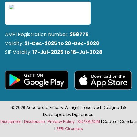
AMFI Registration Number:
259776
Validity:
21-Dec-2025 to 20-Dec-2028
SIF Validity:
17-Jul-2025 to 16-Jul-2028
© 2026 Accelerate Finserv. All rights reserved. Designed &
Developed by Digitonous.
Disclaimer
|
Disclosure
|
Privacy Policy
|
SID/SAI/KIM
| Code of Conduct
|
SEBI Circulars