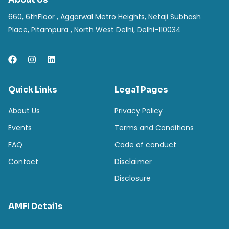
660, 6thFloor , Aggarwal Metro Heights, Netaji Subhash
Place, Pitampura , North West Delhi, Delhi-110034
Quick Links
Legal Pages
About Us
Privacy Policy
Events
Terms and Conditions
FAQ
Code of conduct
Contact
Disclaimer
Disclosure
AMFI Details