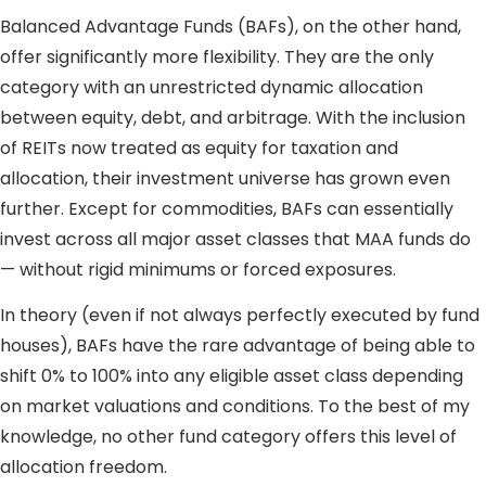
Balanced Advantage Funds (BAFs), on the other hand,
offer significantly more flexibility. They are the only
category with an unrestricted dynamic allocation
between equity, debt, and arbitrage. With the inclusion
of REITs now treated as equity for taxation and
allocation, their investment universe has grown even
further. Except for commodities, BAFs can essentially
invest across all major asset classes that MAA funds do
— without rigid minimums or forced exposures.
In theory (even if not always perfectly executed by fund
houses), BAFs have the rare advantage of being able to
shift 0% to 100% into any eligible asset class depending
on market valuations and conditions. To the best of my
knowledge, no other fund category offers this level of
allocation freedom.