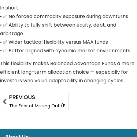
In short:
• ✅ No forced commodity exposure during downturns
• ✅ Ability to fully shift between equity, debt, and
arbitrage
• ✅ Wider tactical flexibility versus MAA funds
• ✅ Better aligned with dynamic market environments
This flexibility makes Balanced Advantage Funds a more
efficient long-term allocation choice — especially for
investors who value adaptability in changing cycles.
PREVIOUS
The Fear of Missing Out (FOMO)
About Us