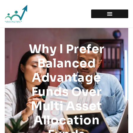
Why I Prefer
Balanced
Advantage
Funds Over
Multi Asset
Allocation